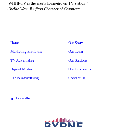
"WHHI-TV is the area's home-grown TV station."
-Shellie West, Bluffton Chamber of Commerce
Home
Our Story
Marketing Platforms
Our Team
TV Advertising
Our Stations
Digital Media
Our Customers
Radio Advertising
Contact Us