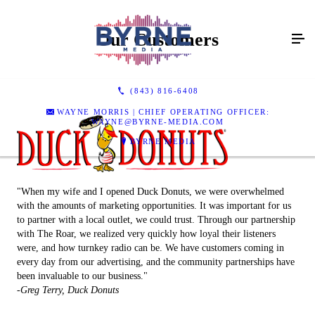
Our Customers
(843) 816-6408
WAYNE MORRIS | CHIEF OPERATING OFFICER:
WAYNE@BYRNE-MEDIA.COM
BYRNE MEDIA
"When my wife and I opened Duck Donuts, we were overwhelmed
with the amounts of marketing opportunities. It was important for us
to partner with a local outlet, we could trust. Through our partnership
with The Roar, we realized very quickly how loyal their listeners
were, and how turnkey radio can be. We have customers coming in
every day from our advertising, and the community partnerships have
been invaluable to our business."
-Greg Terry, Duck Donuts