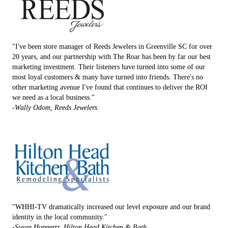
"I've been store manager of Reeds Jewelers in Greenville SC for over
20 years, and our partnership with The Roar has been by far our best
marketing investment. Their listeners have turned into some of our
most loyal customers & many have turned into friends. There's no
other marketing avenue I've found that continues to deliver the ROI
we need as a local business."
-Wally Odom, Reeds Jewelers
"WHHI-TV dramatically increased our level exposure and our brand
identity in the local community."
-Susan Huppertz, Hilton Head Kitchen & Bath