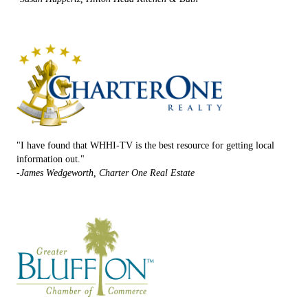
"I have found that WHHI-TV is the best resource for getting local
information out."
-James Wedgeworth, Charter One Real Estate