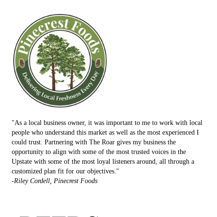
"As a local business owner, it was important to me to work with local
people who understand this market as well as the most experienced I
could trust. Partnering with The Roar gives my business the
opportunity to align with some of the most trusted voices in the
Upstate with some of the most loyal listeners around, all through a
customized plan fit for our objectives."
-Riley Cordell, Pinecrest Foods